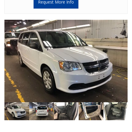
Request More Info