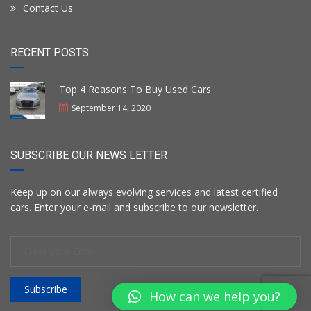
Contact Us
RECENT POSTS
Top 4 Reasons To Buy Used Cars
September 14, 2020
SUBSCRIBE OUR NEWS LETTER
Keep up on our always evolving services and latest certified
cars. Enter your e-mail and subscribe to our newsletter.
Subscribe
How can we help you?