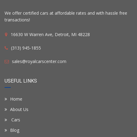
We offer certified cars at affordable rates and with hassle free
transactions!
16630 W Warren Ave, Detroit, MI 48228
(313) 945-1855
sales@royalcarscenter.com
USEFUL LINKS
Home
About Us
Cars
Blog