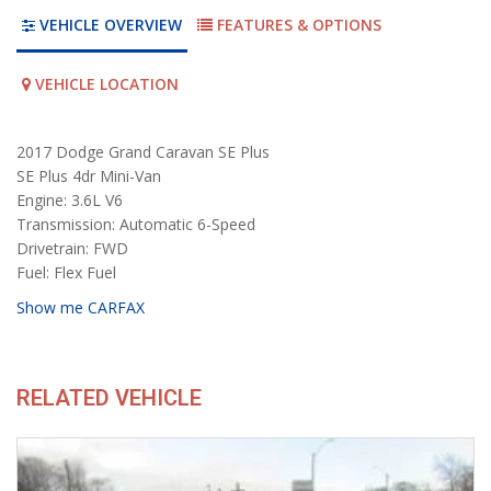
VEHICLE OVERVIEW
FEATURES & OPTIONS
VEHICLE LOCATION
2017 Dodge Grand Caravan SE Plus
SE Plus 4dr Mini-Van
Engine: 3.6L V6
Transmission: Automatic 6-Speed
Drivetrain: FWD
Fuel: Flex Fuel
Show me CARFAX
RELATED VEHICLE