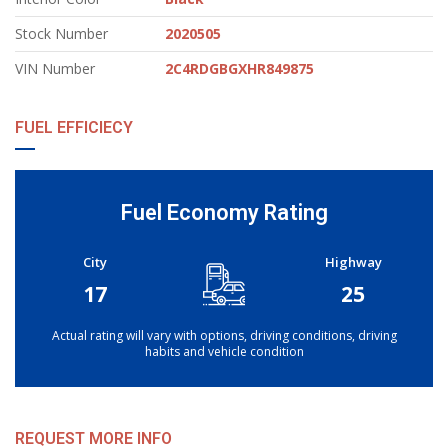
Stock Number
2020505
VIN Number
2C4RDGBGXHR849875
FUEL EFFICIECY
Fuel Economy Rating
City
Highway
17
25
Actual rating will vary with options, driving conditions, driving
habits and vehicle condition
REQUEST MORE INFO