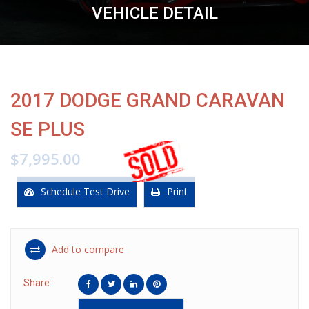
VEHICLE DETAIL
2017 DODGE GRAND CARAVAN
SE PLUS
$7,995.00
Schedule Test Drive
Print
Add to compare
Share :