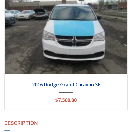
2016
Autom...
162154
2016 Dodge Grand Caravan SE
$7,500.00
DESCRIPTION