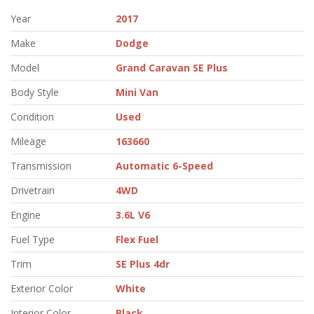
Year
2017
Make
Dodge
Model
Grand Caravan SE Plus
Body Style
Mini Van
Condition
Used
Mileage
163660
Transmission
Automatic 6-Speed
Drivetrain
4WD
Engine
3.6L V6
Fuel Type
Flex Fuel
Trim
SE Plus 4dr
Exterior Color
White
Interior Color
Black