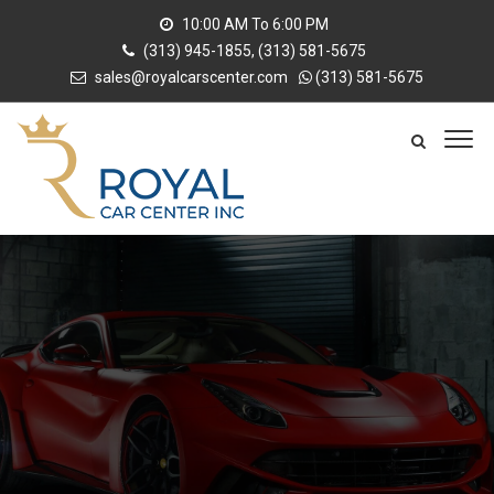
10:00 AM To 6:00 PM
(313) 945-1855, (313) 581-5675
sales@royalcarscenter.com
(313) 581-5675